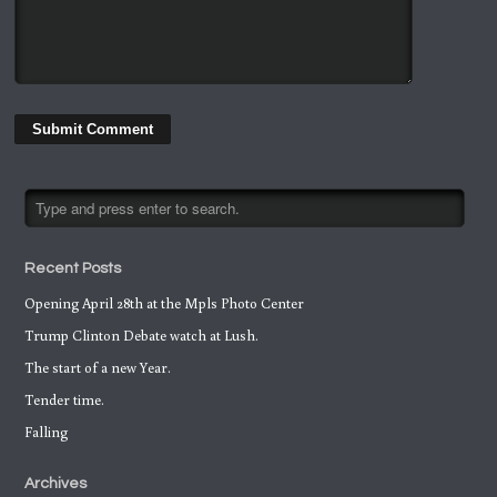
Recent Posts
Opening April 28th at the Mpls Photo Center
Trump Clinton Debate watch at Lush.
The start of a new Year.
Tender time.
Falling
Archives