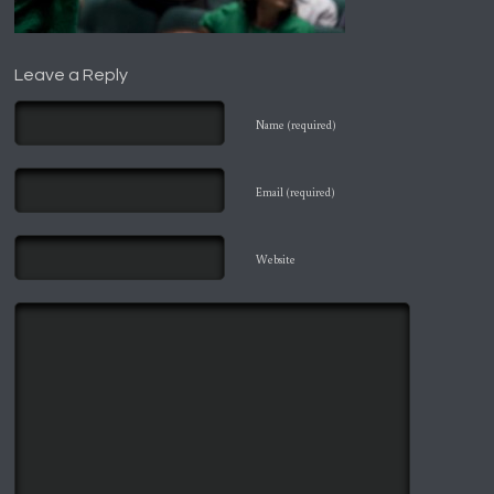
Leave a Reply
Name (required)
Email (required)
Website