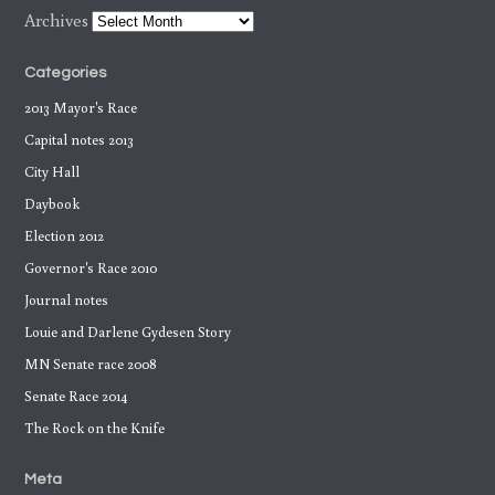
Archives
Categories
2013 Mayor's Race
Capital notes 2013
City Hall
Daybook
Election 2012
Governor's Race 2010
Journal notes
Louie and Darlene Gydesen Story
MN Senate race 2008
Senate Race 2014
The Rock on the Knife
Meta