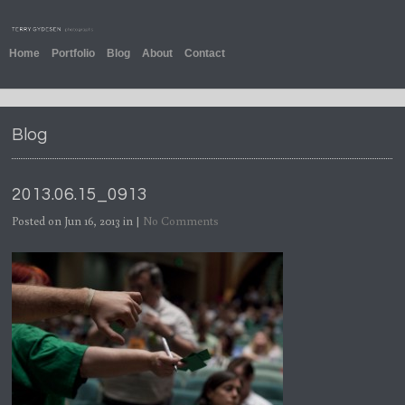
Home
Portfolio
Blog
About
Contact
Blog
2013.06.15_0913
Posted on Jun 16, 2013 in |
No Comments