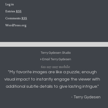
Log in
Entries
RSS
Comments
RSS
WordPress.org
Terry Gydesen Studio
» Email Terry Gydesen
612-227-2227 mobile
"My favorite images are like a puzzle; enough
visual impact to instantly engage the viewer with
additional subtle details to give lasting intrigue."
- Terry Gydesen