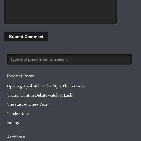
Recent Posts
Opening April 28th at the Mpls Photo Center
Trump Clinton Debate watch at Lush.
The start of a new Year.
Tender time.
Falling
Archives