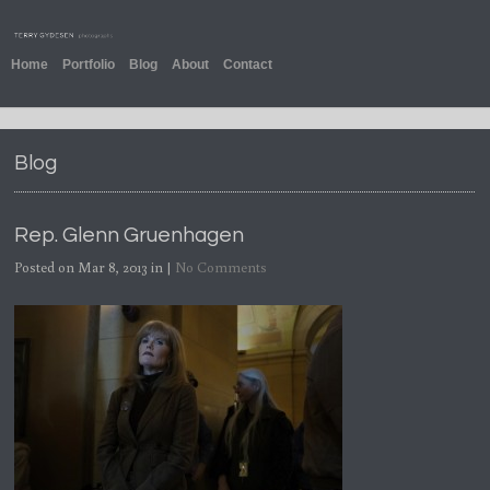
Home
Portfolio
Blog
About
Contact
Blog
Rep. Glenn Gruenhagen
Posted on Mar 8, 2013 in |
No Comments