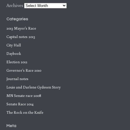
Archives
Categories
2013 Mayor's Race
Capital notes 2013
City Hall
Daybook
Election 2012
Governor's Race 2010
Journal notes
Louie and Darlene Gydesen Story
MN Senate race 2008
Senate Race 2014
The Rock on the Knife
Meta