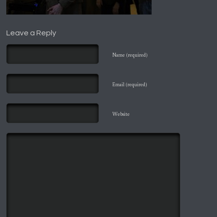
Leave a Reply
Name (required)
Email (required)
Website