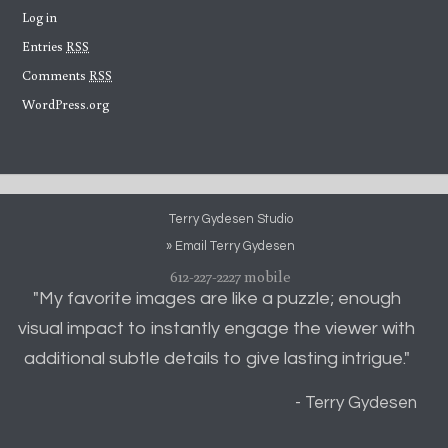
Log in
Entries
RSS
Comments
RSS
WordPress.org
Terry Gydesen Studio
» Email Terry Gydesen
612-227-2227 mobile
"My favorite images are like a puzzle; enough
visual impact to instantly engage the viewer with
additional subtle details to give lasting intrigue."
- Terry Gydesen