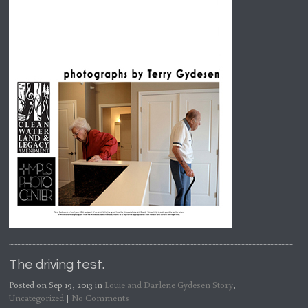
The driving test.
Posted on Sep 19, 2013 in
Louie and Darlene Gydesen Story
,
Uncategorized
|
No Comments