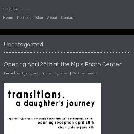
Home
Portfolio
Blog
About
Contact
Uncategorized
Opening April 28th at the Mpls Photo Center
Posted on Apr 17, 2017 in
Uncategorized
|
No Comments