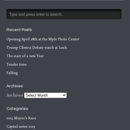
Recent Posts
Opening April 28th at the Mpls Photo Center
Trump Clinton Debate watch at Lush.
The start of a new Year.
Tender time.
Falling
Archives
Archives
Categories
2013 Mayor's Race
Capital notes 2013