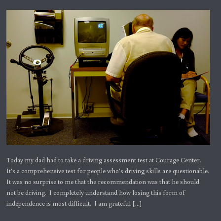
Today my dad had to take a driving assessment test at Courage Center.
It’s a comprehensive test for people who’s driving skills are questionable.
It was no surprise to me that the recommendation was that he should
not be driving. I completely understand how losing this form of
independence is most difficult. I am grateful […]