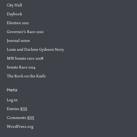
City Hall
Daybook
Election 2012
Governor's Race 2010
Journal notes
Louie and Darlene Gydesen Story
MN Senate race 2008
Senate Race 2014
The Rock on the Knife
Meta
Log in
Entries
RSS
Comments
RSS
WordPress.org