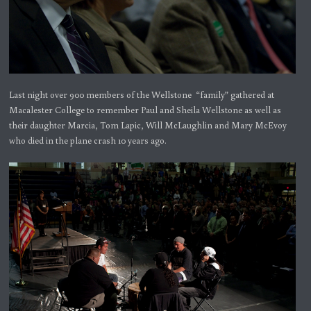
Last night over 900 members of the Wellstone “family” gathered at
Macalester College to remember Paul and Sheila Wellstone as well as
their daughter Marcia, Tom Lapic, Will McLaughlin and Mary McEvoy
who died in the plane crash 10 years ago.