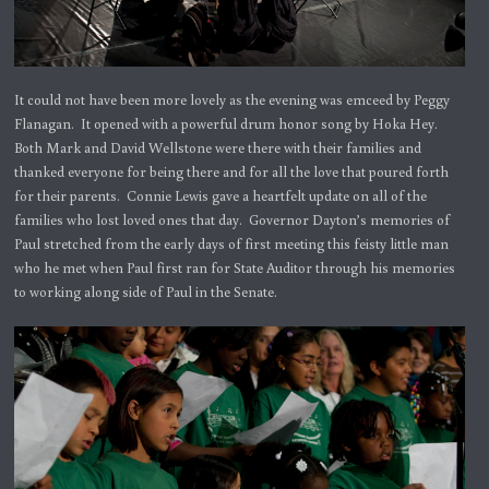
It could not have been more lovely as the evening was emceed by Peggy
Flanagan. It opened with a powerful drum honor song by Hoka Hey.
Both Mark and David Wellstone were there with their families and
thanked everyone for being there and for all the love that poured forth
for their parents. Connie Lewis gave a heartfelt update on all of the
families who lost loved ones that day. Governor Dayton’s memories of
Paul stretched from the early days of first meeting this feisty little man
who he met when Paul first ran for State Auditor through his memories
to working along side of Paul in the Senate.