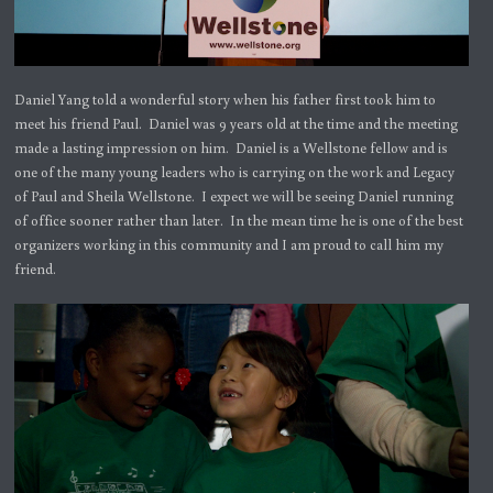
Daniel Yang told a wonderful story when his father first took him to
meet his friend Paul. Daniel was 9 years old at the time and the meeting
made a lasting impression on him. Daniel is a Wellstone fellow and is
one of the many young leaders who is carrying on the work and Legacy
of Paul and Sheila Wellstone. I expect we will be seeing Daniel running
of office sooner rather than later. In the mean time he is one of the best
organizers working in this community and I am proud to call him my
friend.