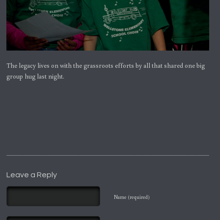
The legacy lives on with the grassroots efforts by all that shared one big
group hug last night.
Leave a Reply
Name (required)