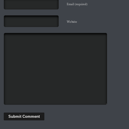
Email (required)
Website