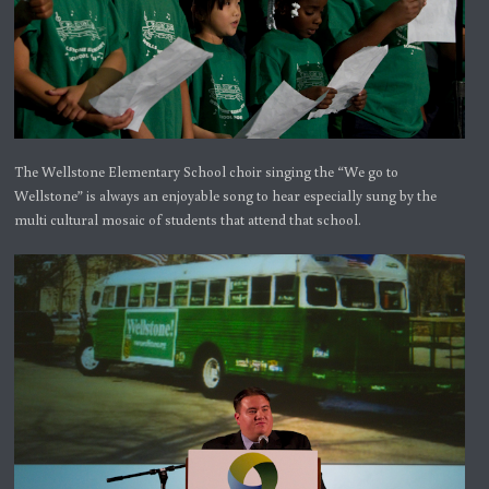
The Wellstone Elementary School choir singing the “We go to
Wellstone” is always an enjoyable song to hear especially sung by the
multi cultural mosaic of students that attend that school.