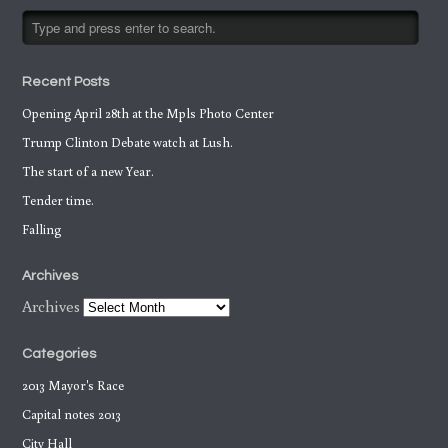
Recent Posts
Opening April 28th at the Mpls Photo Center
Trump Clinton Debate watch at Lush.
The start of a new Year.
Tender time.
Falling
Archives
Archives
Categories
2013 Mayor's Race
Capital notes 2013
City Hall