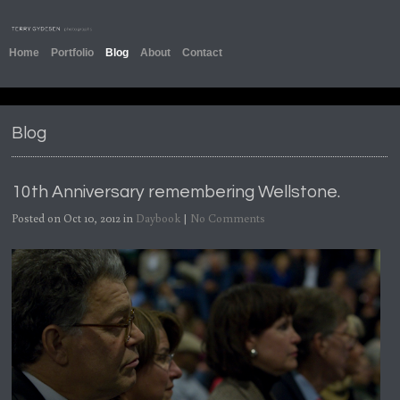
Home
Portfolio
Blog
About
Contact
Blog
10th Anniversary remembering Wellstone.
Posted on Oct 10, 2012 in
Daybook
|
No Comments