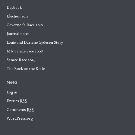
Daybook
Election 2012
Governor's Race 2010
Journal notes
Louie and Darlene Gydesen Story
MN Senate race 2008
Senate Race 2014
The Rock on the Knife
Meta
Log in
Entries
RSS
Comments
RSS
WordPress.org