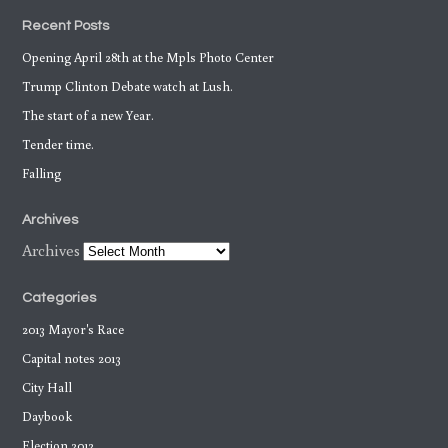
Recent Posts
Opening April 28th at the Mpls Photo Center
Trump Clinton Debate watch at Lush.
The start of a new Year.
Tender time.
Falling
Archives
Archives
Categories
2013 Mayor's Race
Capital notes 2013
City Hall
Daybook
Election 2012