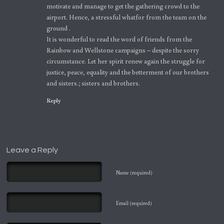
motivate and manage to get the gathering crowd to the
airport. Hence, a stressful whatfor from the team on the
ground .
It is wonderful to read the word of friends from the
Rainbow and Wellstone campaigns – despite the sorry
circumstance. Let her spirit renew again the struggle for
justice, peace, equality and the betterment of our brothers
and sisters.; sisters and brothers.
Reply
Leave a Reply
Name (required)
Email (required)