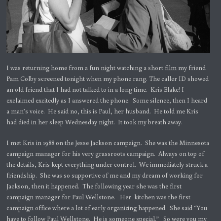
I was returning home from a fun night watching a short film my friend
Pam Colby screened tonight when my phone rang. The caller ID showed
an old friend that I had not talked to in a long time. Kris Blake! I
exclaimed excitedly as I answered the phone. Some silence, then I heard
a man’s voice. He said no, this is Paul, her husband. He told me Kris
had died in her sleep Wednesday night. It took my breath away.
I met Kris in 1988 on the Jesse Jackson campaign. She was the Minnesota
campaign manager for his very grassroots campaign. Always on top of
the details, Kris kept everything under control. We immediately struck a
friendship. She was so supportive of me and my dream of working for
Jackson, then it happened. The following year she was the first
campaign manager for Paul Wellstone. Her kitchen was the first
campaign office where a lot of early organizing happened. She said “You
have to follow Paul Wellstone. He is someone special.” So were you my