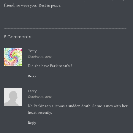
friend, so were you. Rest in peace.
8 Comments
Betty
October 19, 2012
Did she have Parkinson’s ?
Reply
Terry
October 19, 2012
No Parkinson’s, it was a sudden death. Some issues with her
heart recently.
Reply