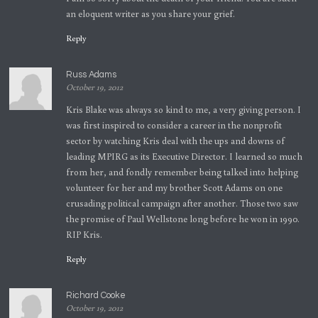
an eloquent writer as you share your grief.
Reply
Russ Adams
October 19, 2012
Kris Blake was always so kind to me, a very giving person. I
was first inspired to consider a career in the nonprofit
sector by watching Kris deal with the ups and downs of
leading MPIRG as its Executive Director. I learned so much
from her, and fondly remember being talked into helping
volunteer for her and my brother Scott Adams on one
crusading political campaign after another. Those two saw
the promise of Paul Wellstone long before he won in 1990.
RIP Kris.
Reply
Richard Cooke
October 19, 2012