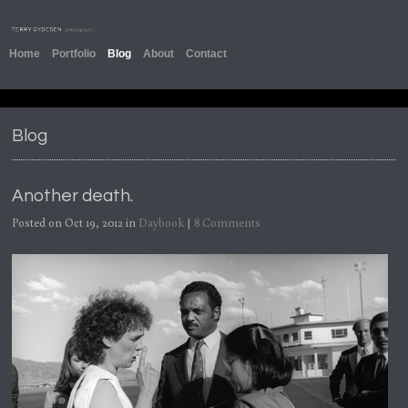
Home
Portfolio
Blog
About
Contact
Blog
Another death.
Posted on Oct 19, 2012 in
Daybook
|
8 Comments