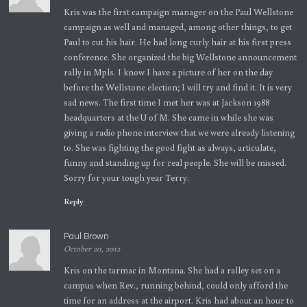
Kris was the first campaign manager on the Paul Wellstone
campaign as well and managed, among other things, to get
Paul to cut his hair. He had long curly hair at his first press
conference. She organized the big Wellstone announcement
rally in Mpls. I know I have a picture of her on the day
before the Wellstone election; I will try and find it. It is very
sad news. The first time I met her was at Jackson 1988
headquarters at the U of M. She came in while she was
giving a radio phone interview that we were already listening
to. She was fighting the good fight as always, articulate,
funny and standing up for real people. She will be missed.
Sorry for your tough year Terry.
Reply
Paul Brown
October 20, 2012
Kris on the tarmac in Montana. She had a ralley set on a
campus when Rev., running behind, could only afford the
time for an address at the airport. Kris had about an hour to