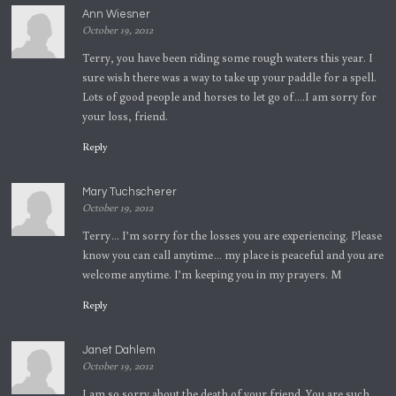
Ann Wiesner
October 19, 2012
Terry, you have been riding some rough waters this year. I
sure wish there was a way to take up your paddle for a spell.
Lots of good people and horses to let go of….I am sorry for
your loss, friend.
Reply
Mary Tuchscherer
October 19, 2012
Terry… I’m sorry for the losses you are experiencing. Please
know you can call anytime… my place is peaceful and you are
welcome anytime. I’m keeping you in my prayers. M
Reply
Janet Dahlem
October 19, 2012
I am so sorry about the death of your friend. You are such