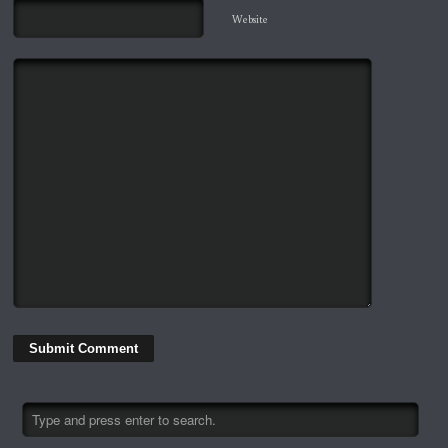
Website