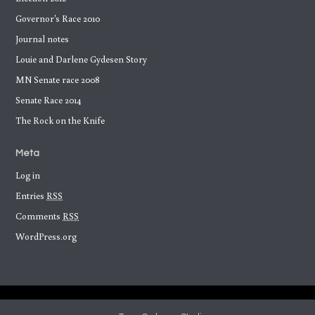
Governor's Race 2010
Journal notes
Louie and Darlene Gydesen Story
MN Senate race 2008
Senate Race 2014
The Rock on the Knife
Meta
Log in
Entries
RSS
Comments
RSS
WordPress.org