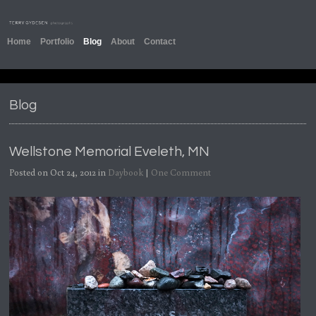
Home
Portfolio
Blog
About
Contact
Blog
Wellstone Memorial Eveleth, MN
Posted on Oct 24, 2012 in
Daybook
|
One Comment