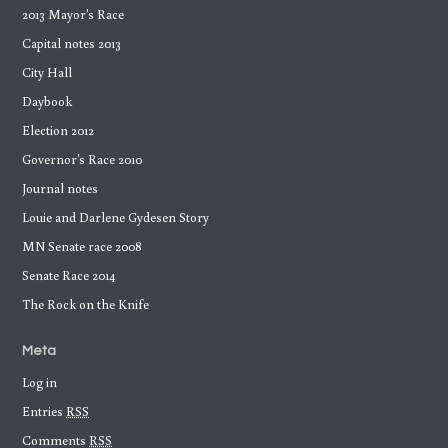
2013 Mayor's Race
Capital notes 2013
City Hall
Daybook
Election 2012
Governor's Race 2010
Journal notes
Louie and Darlene Gydesen Story
MN Senate race 2008
Senate Race 2014
The Rock on the Knife
Meta
Log in
Entries
RSS
Comments
RSS