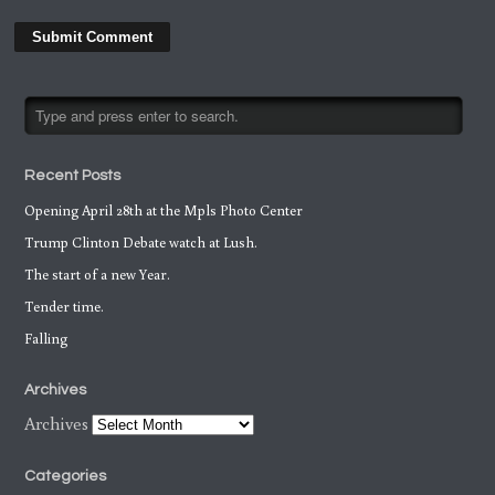
Recent Posts
Opening April 28th at the Mpls Photo Center
Trump Clinton Debate watch at Lush.
The start of a new Year.
Tender time.
Falling
Archives
Archives
Categories