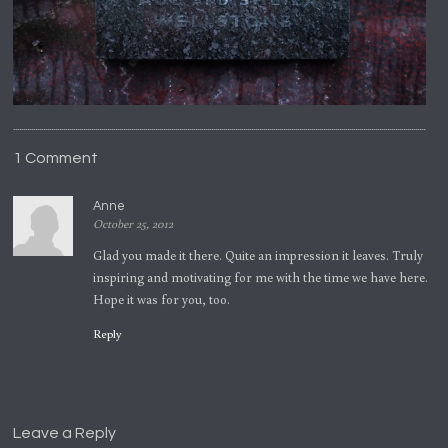
1 Comment
Anne
October 25, 2012
Glad you made it there. Quite an impression it leaves. Truly
inspiring and motivating for me with the time we have here.
Hope it was for you, too.
Reply
Leave a Reply