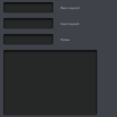
Name (required)
Email (required)
Website