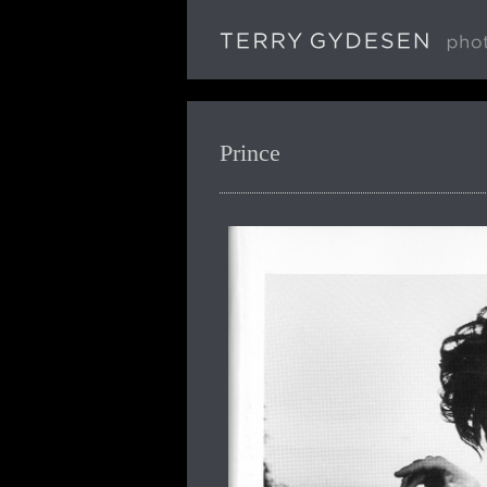
Prince