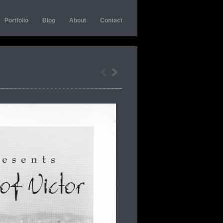
Portfolio
Blog
About
Contact