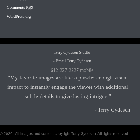
Comments
RSS
WordPress.org
Terry Gydesen Studio
» Email Terry Gydesen
612-227-2227 mobile
"My favorite images are like a puzzle; enough visual
impact to instantly engage the viewer with additional
subtle details to give lasting intrigue."
- Terry Gydesen
© 2026 | All images and content copyright Terry Gydesen. All rights reserved.