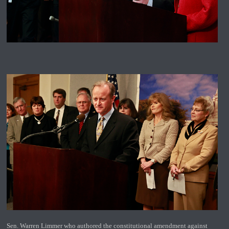
Sen. Warren Limmer who authored the constitutional amendment against