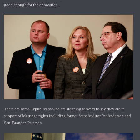
good enough for the opposition.
There are some Republicans who are stepping forward to say they are in
support of Marriage rights including former State Auditor Pat Anderson and
Sen. Branden Peterson.