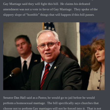
Gay Marriage said they will fight this bill. He claims his defeated
amendment was not a vote in favor of Gay Marriage. They spoke of the
slippery slope of “horrible” things that will happen if this bill passes.
Senator Dan Hall said as a Pastor, he would go to jail before he would
perform a homosexual marriage. The bill specifically says churches that
choose not to perform Gay marriages will not be forced into it. That is not