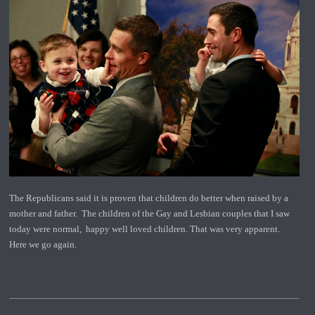
The Republicans said it is proven that children do better when raised by a
mother and father. The children of the Gay and Lesbian couples that I saw
today were normal, happy well loved children. That was very apparent.
Here we go again.