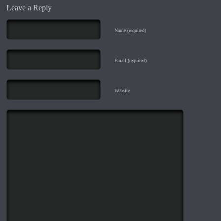
Leave a Reply
Name (required)
Email (required)
Website