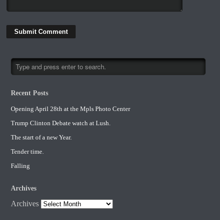
Recent Posts
Opening April 28th at the Mpls Photo Center
Trump Clinton Debate watch at Lush.
The start of a new Year.
Tender time.
Falling
Archives
Archives