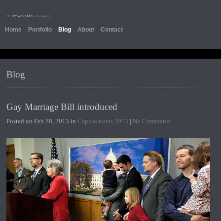
Home
Portfolio
Blog
About
Contact
Blog
Gay Marriage Bill introduced
Posted on Feb 28, 2013 in
Capital notes 2013
|
No Comments