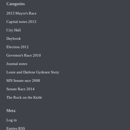
Categories
2013 Mayor's Race
Capital notes 2013
City Hall
Daybook
Election 2012
Governor's Race 2010
Journal notes
Louie and Darlene Gydesen Story
MN Senate race 2008
Senate Race 2014
The Rock on the Knife
Meta
Log in
Entries
RSS