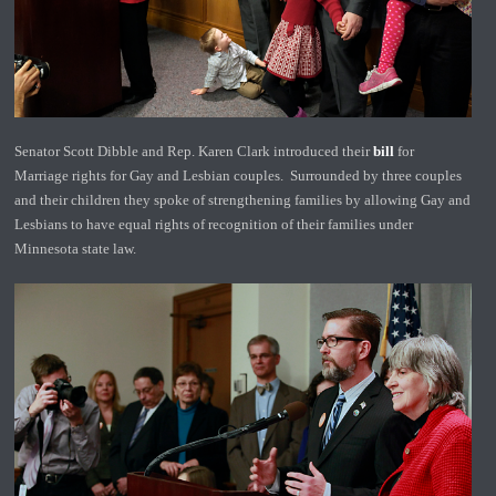
Senator Scott Dibble and Rep. Karen Clark introduced their
bill
for
Marriage rights for Gay and Lesbian couples. Surrounded by three couples
and their children they spoke of strengthening families by allowing Gay and
Lesbians to have equal rights of recognition of their families under
Minnesota state law.