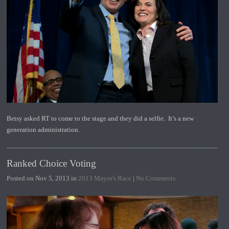
Betsy asked RT to come to the stage and they did a selfie. It’s a new
generation administration.
Ranked Choice Voting
Posted on Nov 5, 2013 in
2013 Mayor's Race
|
No Comments