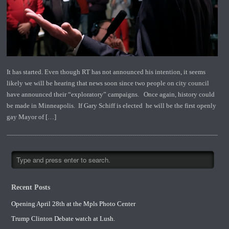
It has started. Even though RT has not announced his intention, it seems
likely we will be hearing that news soon since two people on city council
have announced their “exploratory” campaigns. Once again, history could
be made in Minneapolis. If Gary Schiff is elected he will be the first openly
gay Mayor of […]
Recent Posts
Opening April 28th at the Mpls Photo Center
Trump Clinton Debate watch at Lush.