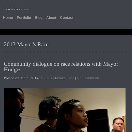
Home
Portfolio
Blog
About
Contact
2013 Mayor’s Race
Community dialogue on race relations with Mayor
Hodges
Posted on Jan 6, 2014 in
2013 Mayor's Race
|
No Comments