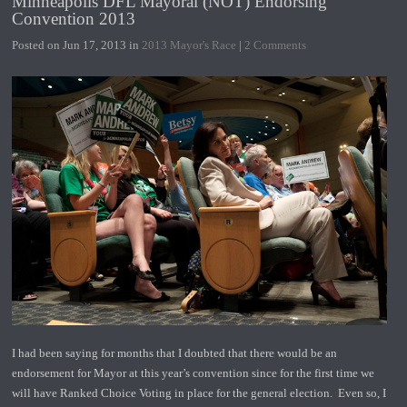
Minneapolis DFL Mayoral (NOT) Endorsing
Convention 2013
Posted on Jun 17, 2013 in
2013 Mayor's Race
|
2 Comments
I had been saying for months that I doubted that there would be an
endorsement for Mayor at this year’s convention since for the first time we
will have Ranked Choice Voting in place for the general election. Even so, I