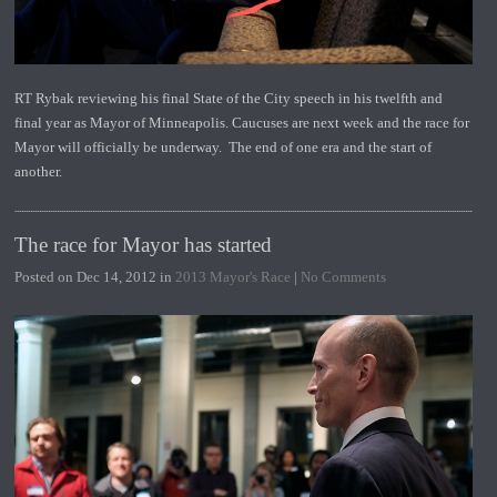
RT Rybak reviewing his final State of the City speech in his twelfth and
final year as Mayor of Minneapolis. Caucuses are next week and the race for
Mayor will officially be underway. The end of one era and the start of
another.
The race for Mayor has started
Posted on Dec 14, 2012 in
2013 Mayor's Race
|
No Comments