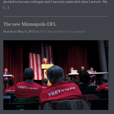
decided to become a delegate and I was truly undecided when I arrived. My
[…]
The new Minneapolis DFL
Posted on May 4, 2013 in
2013 Mayor's Race
|
4 Comments