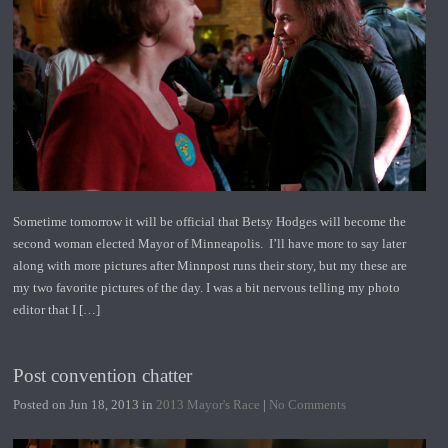
Sometime tomorrow it will be official that Betsy Hodges will become the
second woman elected Mayor of Minneapolis. I’ll have more to say later
along with more pictures after Minnpost runs their story, but my these are
my two favorite pictures of the day. I was a bit nervous telling my photo
editor that I […]
Post convention chatter
Posted on Jun 18, 2013 in
2013 Mayor's Race
|
No Comments