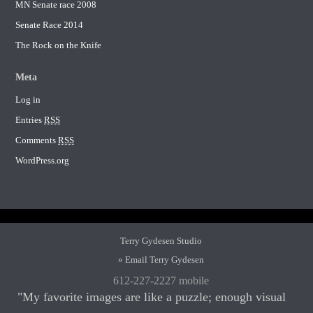
MN Senate race 2008
Senate Race 2014
The Rock on the Knife
Meta
Log in
Entries
RSS
Comments
RSS
WordPress.org
Terry Gydesen Studio
» Email Terry Gydesen
612-227-2227 mobile
"My favorite images are like a puzzle; enough visual