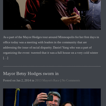
As a part of the Mayor Hodges tour around Minneapolis for her first days in
office today was a meeting with leaders in the community that are
addressing the issue of racial disparity. Daniel Yang who was a part of
organizing the event tweeted that it was a full house on a very cold winter
[…]
Mayor Betsy Hodges sworn in
Posted on Jan 2, 2014 in
2013 Mayor's Race
|
No Comments