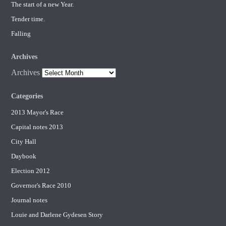
The start of a new Year.
Tender time.
Falling
Archives
Archives
Categories
2013 Mayor's Race
Capital notes 2013
City Hall
Daybook
Election 2012
Governor's Race 2010
Journal notes
Louie and Darlene Gydesen Story