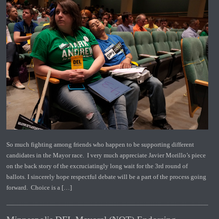
So much fighting among friends who happen to be supporting different
candidates in the Mayor race. I very much appreciate Javier Morillo’s piece
on the back story of the excruciatingly long wait for the 3rd round of
ballots. I sincerely hope respectful debate will be a part of the process going
forward. Choice is a […]