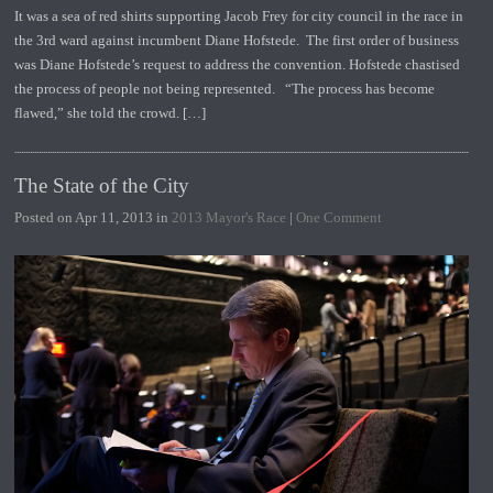
It was a sea of red shirts supporting Jacob Frey for city council in the race in
the 3rd ward against incumbent Diane Hofstede. The first order of business
was Diane Hofstede’s request to address the convention. Hofstede chastised
the process of people not being represented. “The process has become
flawed,” she told the crowd. […]
The State of the City
Posted on Apr 11, 2013 in
2013 Mayor's Race
|
One Comment