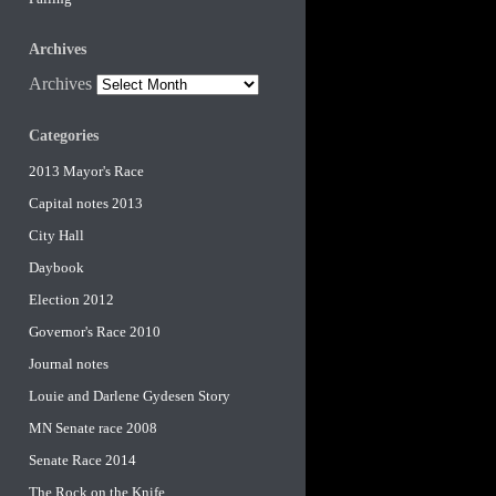
Archives
Archives
Categories
2013 Mayor's Race
Capital notes 2013
City Hall
Daybook
Election 2012
Governor's Race 2010
Journal notes
Louie and Darlene Gydesen Story
MN Senate race 2008
Senate Race 2014
The Rock on the Knife