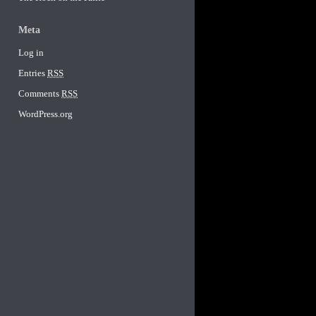
Meta
Log in
Entries
RSS
Comments
RSS
WordPress.org