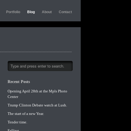
Portfolio
Blog
About
Contact
Recent Posts
Opening April 28th at the Mpls Photo
Center
Trump Clinton Debate watch at Lush.
The start of a new Year.
Tender time.
Falling