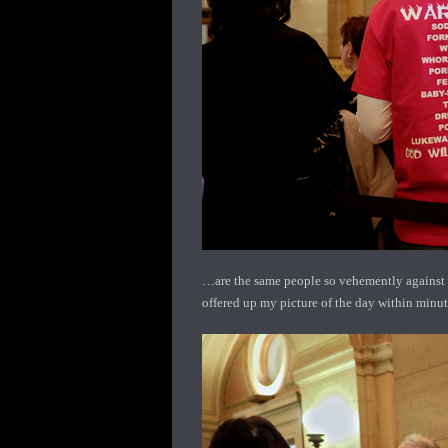
…are the same people so vehemently against t
offered up my picture of the day within minute