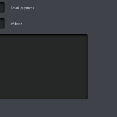
Email (required)
Website