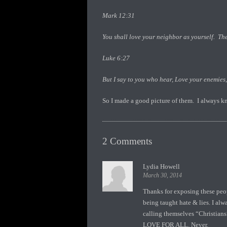
Mark 12:31
You shall love your neighbor as yourself. Th
Luke 6:27
But I say to you who hear, Love your enemies
So I made a good picture of them. I always kn
2 Comments
Lydia Howell
March 30, 2014
Thanks for exposing these peopl
being taught hate & lies. I al
calling themselves “Christia
LOVE FOR ALL. Never.