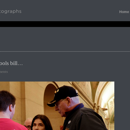
Home
ools bill…
ents