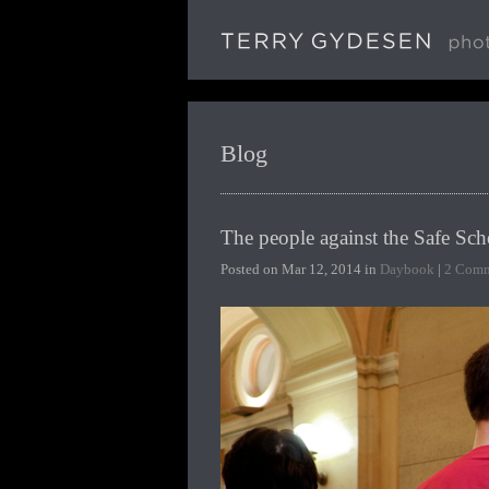
Blog
The people against the Safe Sch
Posted on Mar 12, 2014 in
Daybook
|
2 Comm