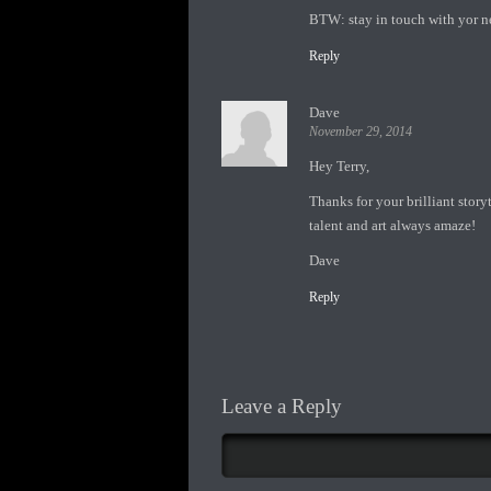
BTW: stay in touch with yor n
Reply
Dave
November 29, 2014
Hey Terry,
Thanks for your brilliant story
talent and art always amaze!
Dave
Reply
Leave a Reply