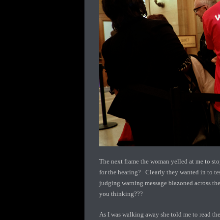
The next frame the woman yelled at me to stop
for the hearing? Clearly they wanted in to tes
judging warning message blazoned across the 
you thinking???
As I was walking away she told me to read the