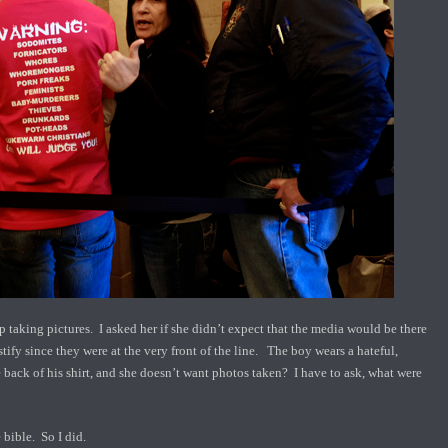
 taking pictures. I asked her if she didn’t expect that the media would be there
tify since they were at the very front of the line. The boy wears a hateful,
back of his shirt, and she doesn’t want photos taken? I have to ask, what were
 bible. So I did.