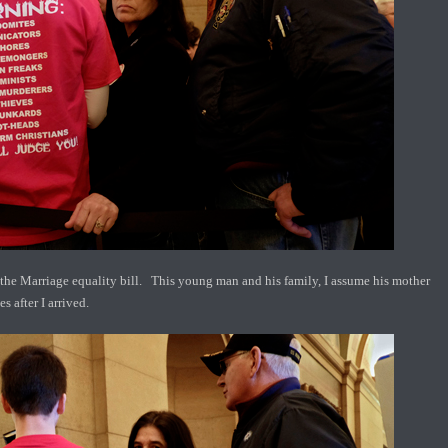
he Marriage equality bill. This young man and his family, I assume his mother
s after I arrived.