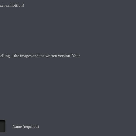
ext exhibition!
telling – the images and the written version. Your
Name (required)