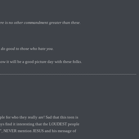
ere is no other commandment greater than these.
, do good to those who hate you.
ow it will be a good picture day with these folks.
e for who they really are! Sad that this teen is
ways find it interesting that the LOUDEST people
ns”, NEVER mention JESUS and his message of