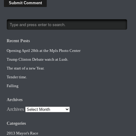
Recent Posts
Opening April 28th at the Mpls Photo Center
Trump Clinton Debate watch at Lush.
The start of a new Year.
Tender time.
Falling
Archives
Archives
Categories
2013 Mayor's Race