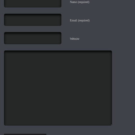
Name (required)
Email (required)
Website