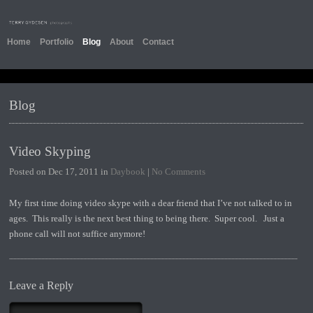
Home
Portfolio
Blog
About
Contact
Blog
Video Skyping
Posted on Dec 17, 2011 in
Daybook
|
No Comments
My first time doing video skype with a dear friend that I’ve not talked to in
ages. This really is the next best thing to being there. Super cool. Just a
phone call will not suffice anymore!
Leave a Reply