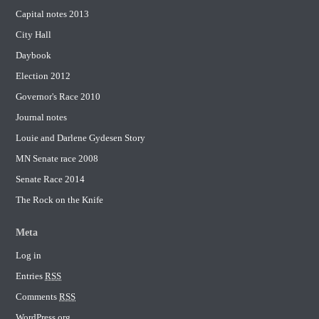
Capital notes 2013
City Hall
Daybook
Election 2012
Governor's Race 2010
Journal notes
Louie and Darlene Gydesen Story
MN Senate race 2008
Senate Race 2014
The Rock on the Knife
Meta
Log in
Entries
RSS
Comments
RSS
WordPress.org