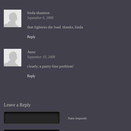
linda shannon
September 6, 2008
that lightens the load. thanks, linda
Reply
Anne
September 10, 2008
clearly, a panty-line problem!
Reply
Leave a Reply
Name (required)