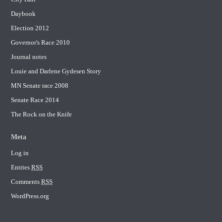
Daybook
Election 2012
Governor's Race 2010
Journal notes
Louie and Darlene Gydesen Story
MN Senate race 2008
Senate Race 2014
The Rock on the Knife
Meta
Log in
Entries
RSS
Comments
RSS
WordPress.org