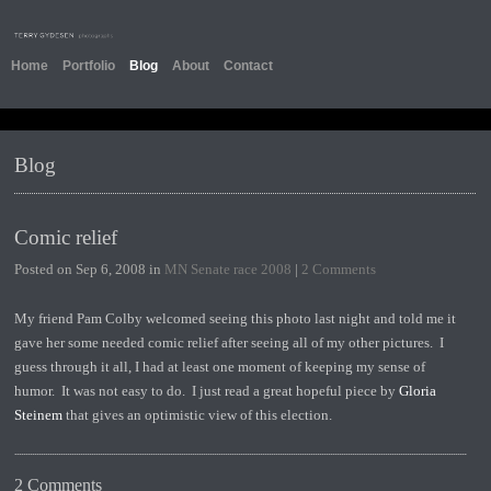
Home
Portfolio
Blog
About
Contact
Blog
Comic relief
Posted on Sep 6, 2008 in
MN Senate race 2008
|
2 Comments
My friend Pam Colby welcomed seeing this photo last night and told me it
gave her some needed comic relief after seeing all of my other pictures. I
guess through it all, I had at least one moment of keeping my sense of
humor. It was not easy to do. I just read a great hopeful piece by
Gloria
Steinem
that gives an optimistic view of this election.
2 Comments