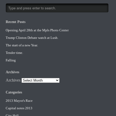
Recent Posts
Opening April 28th at the Mpls Photo Center
Trump Clinton Debate watch at Lush.
The start of a new Year.
Tender time.
Falling
Archives
Archives
Categories
2013 Mayor's Race
Capital notes 2013
City Hall