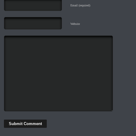
Email (required)
Website